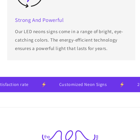
Strong And Powerful
Our LED neons signs come in a range of bright, eye-
catching colors. The energy-efficient technology
ensures a powerful light that lasts for years.
tion rate
Customized Neon Signs
24-mo