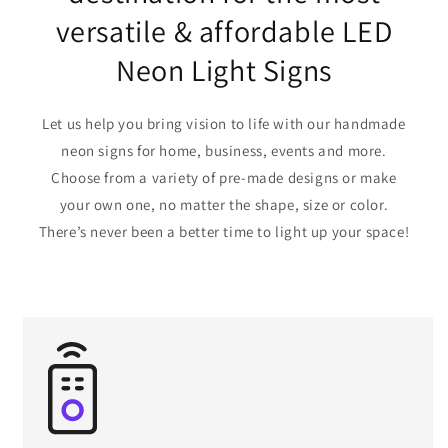
versatile & affordable LED
Neon Light Signs
Let us help you bring vision to life with our handmade
neon signs for home, business, events and more.
Choose from a variety of pre-made designs or make
your own one, no matter the shape, size or color.
There’s never been a better time to light up your space!