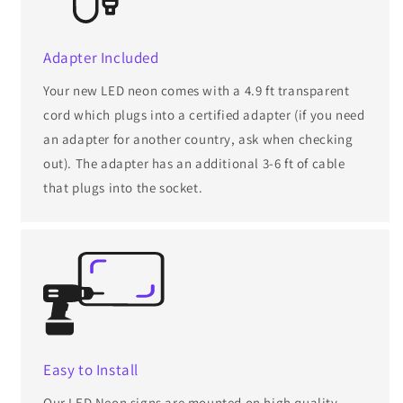
Adapter Included
Your new LED neon comes with a 4.9 ft transparent
cord which plugs into a certified adapter (if you need
an adapter for another country, ask when checking
out). The adapter has an additional 3-6 ft of cable
that plugs into the socket.
Easy to Install
Our LED Neon signs are mounted on high quality,