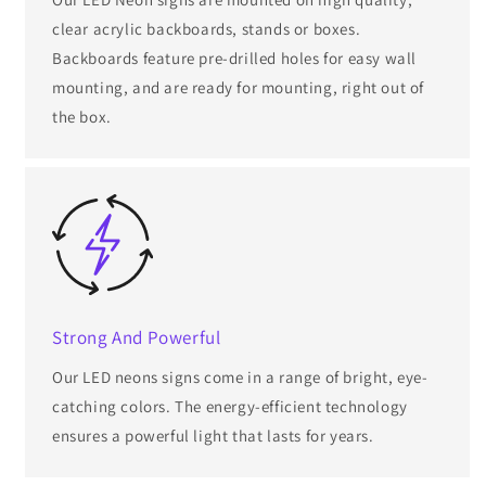
clear acrylic backboards, stands or boxes.
Backboards feature pre-drilled holes for easy wall
mounting, and are ready for mounting, right out of
the box.
Strong And Powerful
Our LED neons signs come in a range of bright, eye-
catching colors. The energy-efficient technology
ensures a powerful light that lasts for years.