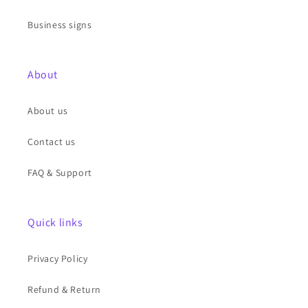
Business signs
About
About us
Contact us
FAQ & Support
Quick links
Privacy Policy
Refund & Return