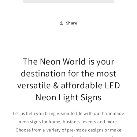
Share
The Neon World is your
destination for the most
versatile & affordable LED
Neon Light Signs
Let us help you bring vision to life with our handmade
neon signs for home, business, events and more.
Choose from a variety of pre-made designs or make