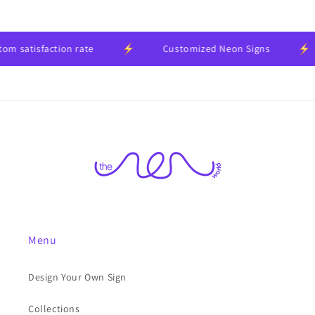
 satisfaction rate
Customized Neon Signs
Menu
Design Your Own Sign
Collections