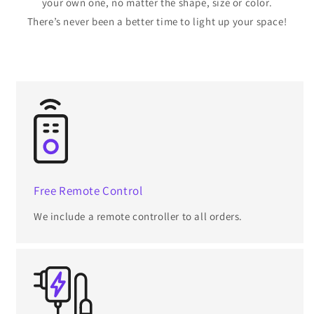
your own one, no matter the shape, size or color.
There’s never been a better time to light up your space!
Free Remote Control
We include a remote controller to all orders.