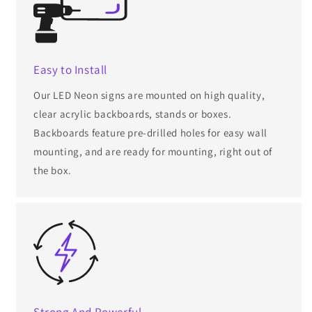
Easy to Install
Our LED Neon signs are mounted on high quality,
clear acrylic backboards, stands or boxes.
Backboards feature pre-drilled holes for easy wall
mounting, and are ready for mounting, right out of
the box.
Strong And Powerful