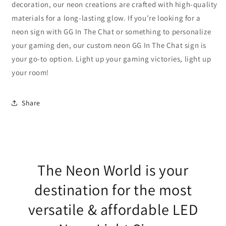
decoration, our neon creations are crafted with high-quality
materials for a long-lasting glow. If you’re looking for a
neon sign with GG In The Chat or something to personalize
your gaming den, our custom neon GG In The Chat sign is
your go-to option. Light up your gaming victories, light up
your room!
Share
The Neon World is your
destination for the most
versatile & affordable LED