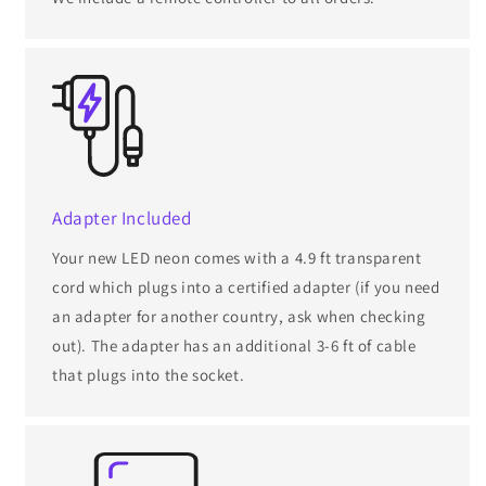
Adapter Included
Your new LED neon comes with a 4.9 ft transparent
cord which plugs into a certified adapter (if you need
an adapter for another country, ask when checking
out). The adapter has an additional 3-6 ft of cable
that plugs into the socket.