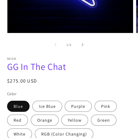
Open
media
m
1
2
of
1
/
3
in
i
modal
m
NEON
GG In The Chat
Regular
$275.00 USD
price
Color
Blue
Ice Blue
Purple
Pink
Red
Orange
Yellow
Green
White
RGB (Color Changing)