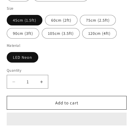
Size
45cm (1.5ft)
60cm (2ft)
75cm (2.5ft)
90cm (3ft)
105cm (3.5ft)
120cm (4ft)
Material
LED Neon
Quantity
Decrease
Increase
quantity
quantity
for
for
GG
GG
Add to cart
In
In
The
The
Chat
Chat