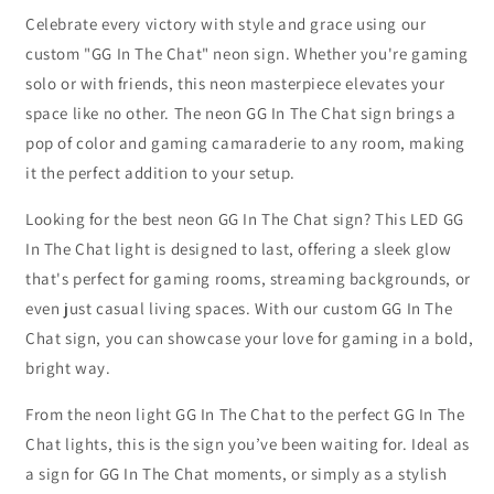
Celebrate every victory with style and grace using our
custom "GG In The Chat" neon sign. Whether you're gaming
solo or with friends, this neon masterpiece elevates your
space like no other. The neon GG In The Chat sign brings a
pop of color and gaming camaraderie to any room, making
it the perfect addition to your setup.
Looking for the best neon GG In The Chat sign? This LED GG
In The Chat light is designed to last, offering a sleek glow
that's perfect for gaming rooms, streaming backgrounds, or
even just casual living spaces. With our custom GG In The
Chat sign, you can showcase your love for gaming in a bold,
bright way.
From the neon light GG In The Chat to the perfect GG In The
Chat lights, this is the sign you’ve been waiting for. Ideal as
a sign for GG In The Chat moments, or simply as a stylish