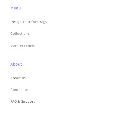
Menu
Design Your Own Sign
Collections
Business signs
About
About us
Contact us
FAQ & Support