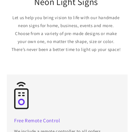
Neon Light Signs
Let us help you bring vision to life with our handmade
neon signs for home, business, events and more.
Choose from a variety of pre-made designs or make
your own one, no matter the shape, size or color.
There’s never been a better time to light up your space!
Free Remote Control
We include a remote controller to all orders.