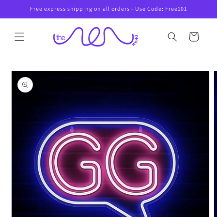
Skip to
Free express shipping on all orders - Use Code: Free101
content
Cart
Skip to
product
information