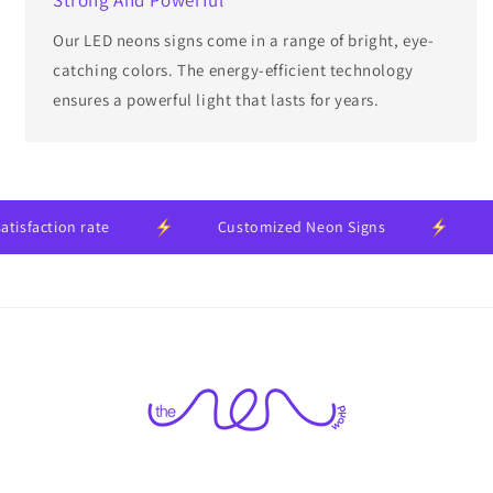
Our LED neons signs come in a range of bright, eye-
catching colors. The energy-efficient technology
ensures a powerful light that lasts for years.
action rate
Customized Neon Signs
24-m