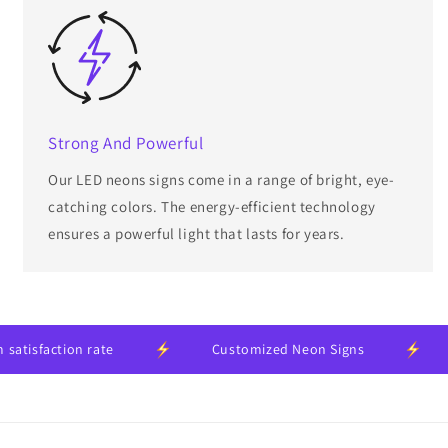
Strong And Powerful
Our LED neons signs come in a range of bright, eye-
catching colors. The energy-efficient technology
ensures a powerful light that lasts for years.
isfaction rate
Customized Neon Signs
2