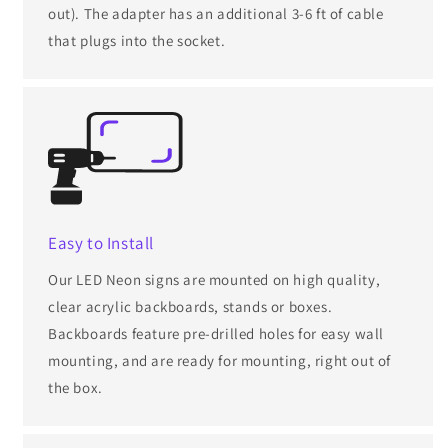
out). The adapter has an additional 3-6 ft of cable
that plugs into the socket.
Easy to Install
Our LED Neon signs are mounted on high quality,
clear acrylic backboards, stands or boxes.
Backboards feature pre-drilled holes for easy wall
mounting, and are ready for mounting, right out of
the box.