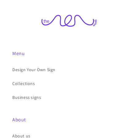
Menu
Design Your Own Sign
Collections
Business signs
About
About us