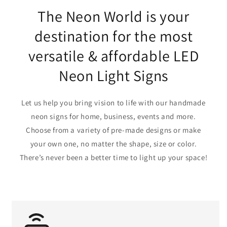
The Neon World is your
destination for the most
versatile & affordable LED
Neon Light Signs
Let us help you bring vision to life with our handmade
neon signs for home, business, events and more.
Choose from a variety of pre-made designs or make
your own one, no matter the shape, size or color.
There’s never been a better time to light up your space!