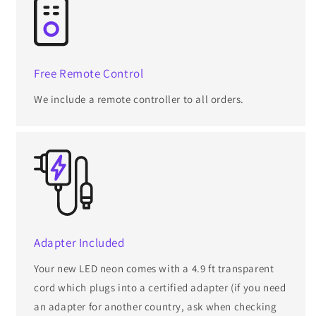
Free Remote Control
We include a remote controller to all orders.
Adapter Included
Your new LED neon comes with a 4.9 ft transparent
cord which plugs into a certified adapter (if you need
an adapter for another country, ask when checking