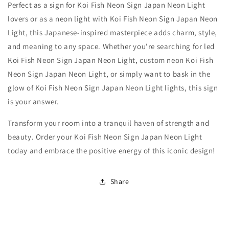
Perfect as a sign for Koi Fish Neon Sign Japan Neon Light
lovers or as a neon light with Koi Fish Neon Sign Japan Neon
Light, this Japanese-inspired masterpiece adds charm, style,
and meaning to any space. Whether you're searching for led
Koi Fish Neon Sign Japan Neon Light, custom neon Koi Fish
Neon Sign Japan Neon Light, or simply want to bask in the
glow of Koi Fish Neon Sign Japan Neon Light lights, this sign
is your answer.
Transform your room into a tranquil haven of strength and
beauty. Order your Koi Fish Neon Sign Japan Neon Light
today and embrace the positive energy of this iconic design!
Share