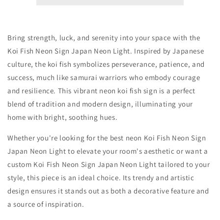
Sign
Sign
Bring strength, luck, and serenity into your space with the
Koi Fish Neon Sign Japan Neon Light. Inspired by Japanese
culture, the koi fish symbolizes perseverance, patience, and
success, much like samurai warriors who embody courage
and resilience. This vibrant neon koi fish sign is a perfect
blend of tradition and modern design, illuminating your
home with bright, soothing hues.
Whether you're looking for the best neon Koi Fish Neon Sign
Japan Neon Light to elevate your room's aesthetic or want a
custom Koi Fish Neon Sign Japan Neon Light tailored to your
style, this piece is an ideal choice. Its trendy and artistic
design ensures it stands out as both a decorative feature and
a source of inspiration.