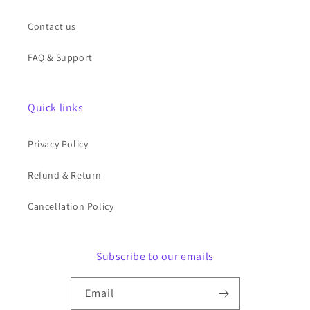
Contact us
FAQ & Support
Quick links
Privacy Policy
Refund & Return
Cancellation Policy
Subscribe to our emails
Email