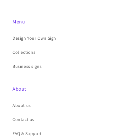
Menu
Design Your Own Sign
Collections
Business signs
About
About us
Contact us
FAQ & Support