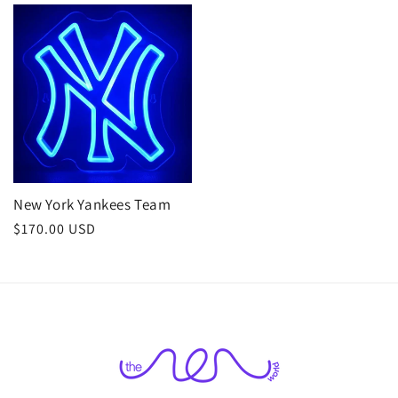
New York Yankees Team
Regular
$170.00 USD
price