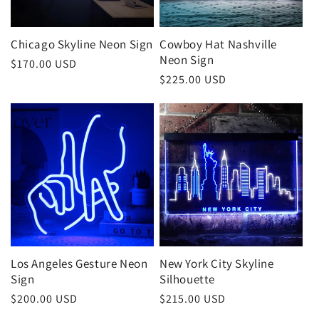
o
n
Chicago Skyline Neon Sign
Cowboy Hat Nashville
Neon Sign
:
Regular
$170.00 USD
Regular
$225.00 USD
price
price
Los Angeles Gesture Neon
New York City Skyline
Sign
Silhouette
Regular
$200.00 USD
Regular
$215.00 USD
price
price