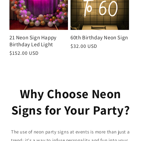
21 Neon Sign Happy
60th Birthday Neon Sign
Birthday Led Light
Regular
$32.00 USD
Regular
$152.00 USD
price
price
Why Choose Neon
Signs for Your Party?
The use of neon party signs at events is more than just a
trend; it's a way to infuse personality and fun into your