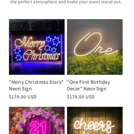
the perfect atmosphere and make your event stand out.
"Merry Christmas Stars"
"One First Birthday
Neon Sign
Decor" Neon Sign
Regular
$179.00 USD
Regular
$179.00 USD
price
price