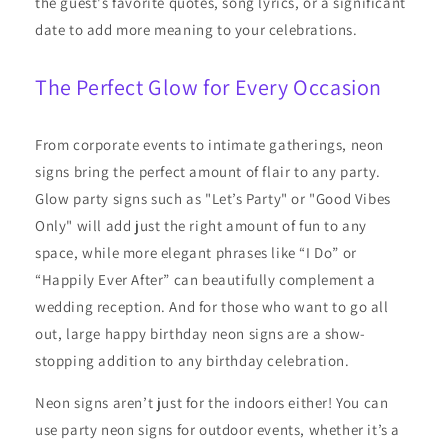
the guest's favorite quotes, song lyrics, or a significant
date to add more meaning to your celebrations.
The Perfect Glow for Every Occasion
From corporate events to intimate gatherings, neon
signs bring the perfect amount of flair to any party.
Glow party signs such as "Let’s Party" or "Good Vibes
Only" will add just the right amount of fun to any
space, while more elegant phrases like “I Do” or
“Happily Ever After” can beautifully complement a
wedding reception. And for those who want to go all
out, large happy birthday neon signs are a show-
stopping addition to any birthday celebration.
Neon signs aren’t just for the indoors either! You can
use party neon signs for outdoor events, whether it’s a