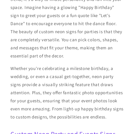
space. Imagine having a glowing "Happy Birthday"
sign to greet your guests or a fun quote like "Let’s
Dance" to encourage everyone to hit the dance floor.
The beauty of custom neon signs for parties is that they
are completely versatile. You can pick colors, shapes,
and messages that fit your theme, making them an
essential part of the decor.
Whether you're celebrating a milestone birthday, a
wedding, or even a casual get-together, neon party
signs provide a visually striking feature that draws
attention. Plus, they offer fantastic photo opportunities
for your guests, ensuring that your event photos look
even more amazing. From light-up happy birthday signs
to custom designs, the possibilities are endless.