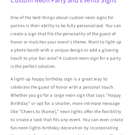
Custom Neon Party and Events Signs
One of the best things about custom neon signs for
parties is their ability to be fully personalized. You can
create a sign that fits the personality of the guest of
honor or matches your event's theme. Want to light up
a photo booth with a unique design or add a glowing
touch to your bar area? A custom neon sign for a party
is the perfect solution.
A light-up happy birthday sign is a great way to
celebrate the guest of honor with a personal touch.
Whether you go for a large neon sign that says "Happy
Birthday" or opt for a smaller, more intimate message
like "Cheers to [Name]," neon lights offer the flexibility
to create a look that fits any event. You can even create
fun neon lights birthday decoration by incorporating