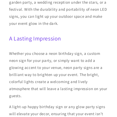
garden party, a wedding reception under the stars, or a
festival. With the durability and portability of neon LED
signs, you can light up your outdoor space and make
your event glow in the dark.
A Lasting Impression
Whether you choose a neon birthday sign, a custom
neon sign for your party, or simply want to add a
glowing accent to your venue, neon party signs are a
brilliant way to brighten up your event. The bright,
colorful lights create a welcoming and lively
atmosphere that will leave a lasting impression on your
guests.
A light-up happy birthday sign or any glow party signs
will elevate your decor, ensuring that your event isn’t