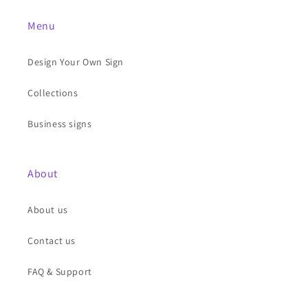
Menu
Design Your Own Sign
Collections
Business signs
About
About us
Contact us
FAQ & Support