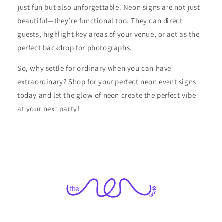
just fun but also unforgettable. Neon signs are not just
beautiful—they’re functional too. They can direct
guests, highlight key areas of your venue, or act as the
perfect backdrop for photographs.
So, why settle for ordinary when you can have
extraordinary? Shop for your perfect neon event signs
today and let the glow of neon create the perfect vibe
at your next party!