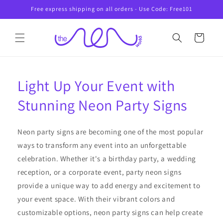
Skip to
Free express shipping on all orders - Use Code: Free101
content
Cart
Light Up Your Event with
Stunning Neon Party Signs
Neon party signs are becoming one of the most popular
ways to transform any event into an unforgettable
celebration. Whether it's a birthday party, a wedding
reception, or a corporate event, party neon signs
provide a unique way to add energy and excitement to
your event space. With their vibrant colors and
customizable options, neon party signs can help create