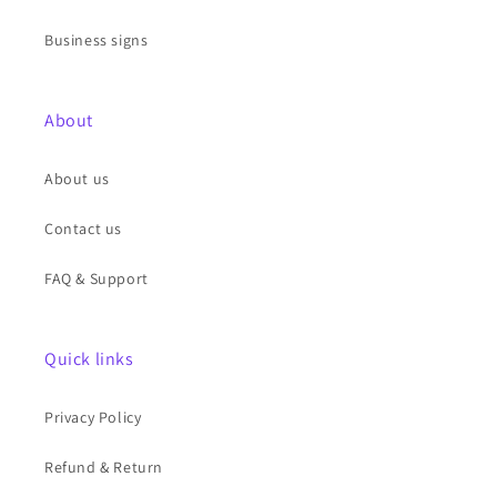
Business signs
About
About us
Contact us
FAQ & Support
Quick links
Privacy Policy
Refund & Return