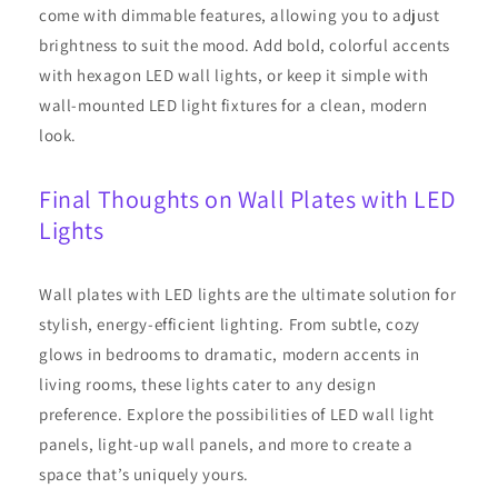
come with dimmable features, allowing you to adjust
brightness to suit the mood. Add bold, colorful accents
with hexagon LED wall lights, or keep it simple with
wall-mounted LED light fixtures for a clean, modern
look.
Final Thoughts on Wall Plates with LED
Lights
Wall plates with LED lights are the ultimate solution for
stylish, energy-efficient lighting. From subtle, cozy
glows in bedrooms to dramatic, modern accents in
living rooms, these lights cater to any design
preference. Explore the possibilities of LED wall light
panels, light-up wall panels, and more to create a
space that’s uniquely yours.