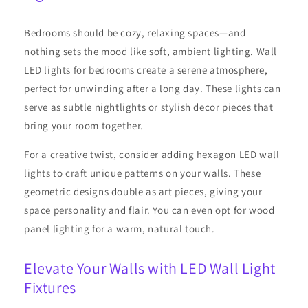
Bedrooms should be cozy, relaxing spaces—and
nothing sets the mood like soft, ambient lighting. Wall
LED lights for bedrooms create a serene atmosphere,
perfect for unwinding after a long day. These lights can
serve as subtle nightlights or stylish decor pieces that
bring your room together.
For a creative twist, consider adding hexagon LED wall
lights to craft unique patterns on your walls. These
geometric designs double as art pieces, giving your
space personality and flair. You can even opt for wood
panel lighting for a warm, natural touch.
Elevate Your Walls with LED Wall Light
Fixtures