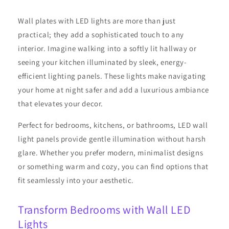
Wall plates with LED lights are more than just
practical; they add a sophisticated touch to any
interior. Imagine walking into a softly lit hallway or
seeing your kitchen illuminated by sleek, energy-
efficient lighting panels. These lights make navigating
your home at night safer and add a luxurious ambiance
that elevates your decor.
Perfect for bedrooms, kitchens, or bathrooms, LED wall
light panels provide gentle illumination without harsh
glare. Whether you prefer modern, minimalist designs
or something warm and cozy, you can find options that
fit seamlessly into your aesthetic.
Transform Bedrooms with Wall LED
Lights