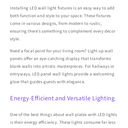
Installing LED wall light fixtures is an easy way to add
both function and style to your space. These fixtures
come in various designs, from modern to rustic,
ensuring there’s something to complement every decor
style.
Need a focal point for your living room? Light up wall
panels offer an eye-catching display that transforms
blank walls into artistic masterpieces. For hallways or
entryways, LED panel wall lights provide a welcoming
glow that guides guests with elegance.
Energy-Efficient and Versatile Lighting
One of the best things about wall plates with LED lights
is their energy efficiency. These lights consume far less