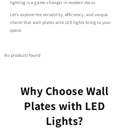
lighting is a game-changer in modern decor.
Let’s explore the versatility, efficiency, and unique
charm that wall plates with LED lights bring to your
space.
No products found
Why Choose Wall
Plates with LED
Lights?