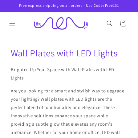
Skip to
Free express shipping on all orders - Use Code: Free101
content
Cart
Wall Plates with LED Lights
Brighten Up Your Space with Wall Plates with LED
Lights
Are you looking for a smart and stylish way to upgrade
your lighting? Wall plates with LED lights are the
perfect blend of functionality and elegance. These
innovative solutions enhance your space while
providing a subtle glow that elevates any room's
ambiance. Whether for your home or office, LED wall