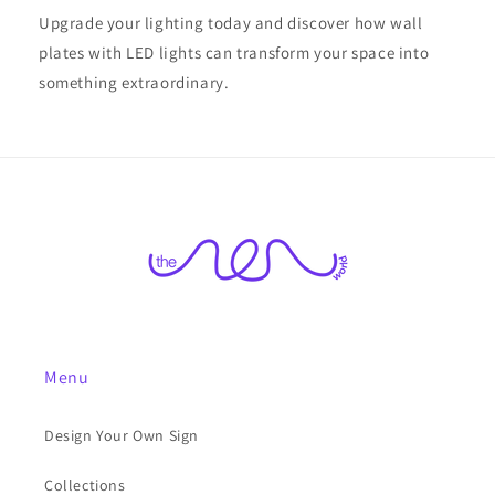
Upgrade your lighting today and discover how wall
plates with LED lights can transform your space into
something extraordinary.
Menu
Design Your Own Sign
Collections