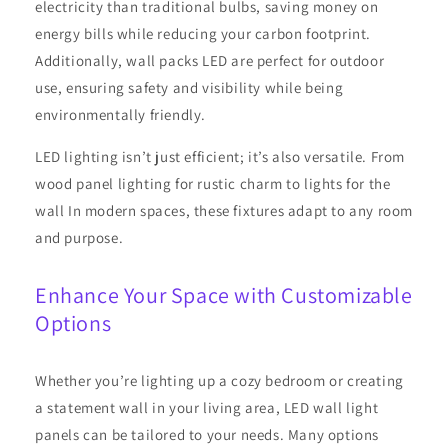
electricity than traditional bulbs, saving money on
energy bills while reducing your carbon footprint.
Additionally, wall packs LED are perfect for outdoor
use, ensuring safety and visibility while being
environmentally friendly.
LED lighting isn’t just efficient; it’s also versatile. From
wood panel lighting for rustic charm to lights for the
wall In modern spaces, these fixtures adapt to any room
and purpose.
Enhance Your Space with Customizable
Options
Whether you’re lighting up a cozy bedroom or creating
a statement wall in your living area, LED wall light
panels can be tailored to your needs. Many options