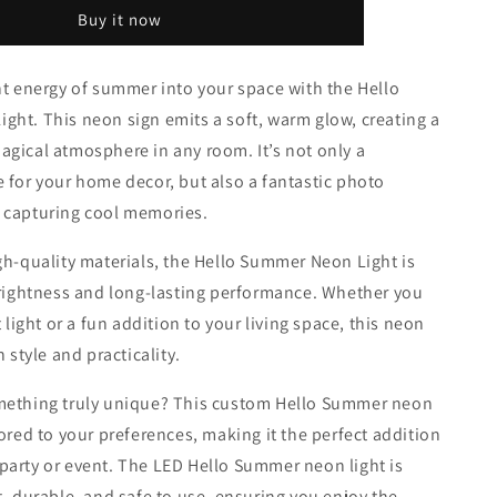
o
Neon
Buy it now
Light
n
nt energy of summer into your space with the Hello
ht. This neon sign emits a soft, warm glow, creating a
gical atmosphere in any room. It’s not only a
 for your home decor, but also a fantastic photo
 capturing cool memories.
gh-quality materials, the Hello Summer Neon Light is
brightness and long-lasting performance. Whether you
t light or a fun addition to your living space, this neon
h style and practicality.
mething truly unique? This custom Hello Summer neon
lored to your preferences, making it the perfect addition
arty or event. The LED Hello Summer neon light is
t, durable, and safe to use, ensuring you enjoy the