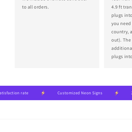
to all orders.
4.9 ft tr
plugs into
you need 
country, 
out). The
additional
plugs int
n rate
Customized Neon Signs
24-month