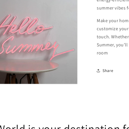
summer vibes f
Make your home
customize your 
touch. Whether 
Summer, you’ll f
room
Share
orld is your destination f