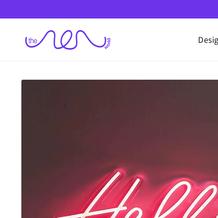
Skip to
content
Desi
Skip to
product
information