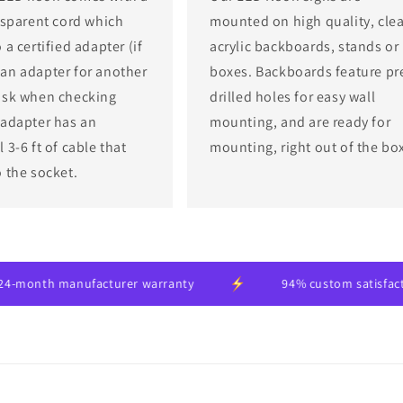
ansparent cord which
mounted on high quality, clea
 a certified adapter (if
acrylic backboards, stands or
an adapter for another
boxes. Backboards feature pr
ask when checking
drilled holes for easy wall
 adapter has an
mounting, and are ready for
 3-6 ft of cable that
mounting, right out of the bo
o the socket.
 manufacturer warranty
94% custom satisfaction rate