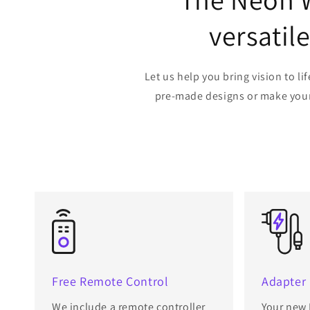
versatil
Let us help you bring vision to 
pre-made designs or make your o
Free Remote Control
Adapter
We include a remote controller
Your new