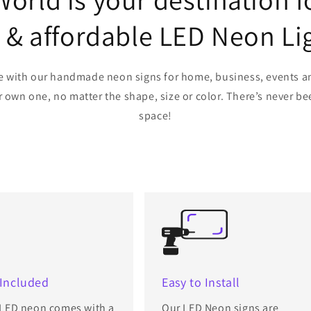
e & affordable LED Neon Li
life with our handmade neon signs for home, business, events a
wn one, no matter the shape, size or color. There’s never bee
space!
 Included
Easy to Install
 LED neon comes with a
Our LED Neon signs are