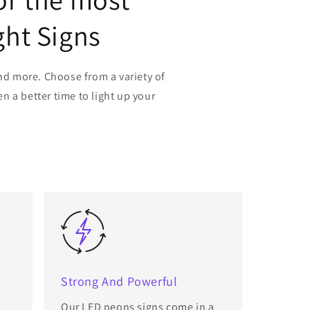
ght Signs
nd more. Choose from a variety of
n a better time to light up your
Strong And Powerful
Our LED neons signs come in a