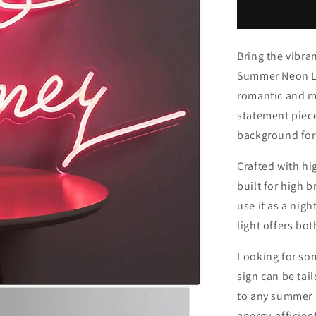
Neon
Light
Bring the vibra
Summer Neon Lig
romantic and ma
statement piece
background for
Crafted with hi
built for high 
use it as a nigh
light offers bot
Looking for so
sign can be tai
to any summer p
energy-efficien