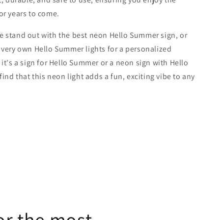
or years to come.
 stand out with the best neon Hello Summer sign, or
very own Hello Summer lights for a personalized
it's a sign for Hello Summer or a neon sign with Hello
ind that this neon light adds a fun, exciting vibe to any
or the most