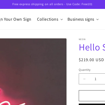
Free express shipping on all orders - Use Code: Free101
gn Your Own Sign
Collections
Business signs
NEON
Hello
Regular
$219.00 USD
price
Quantity
Decrease
quantity
for
Hello
Summer