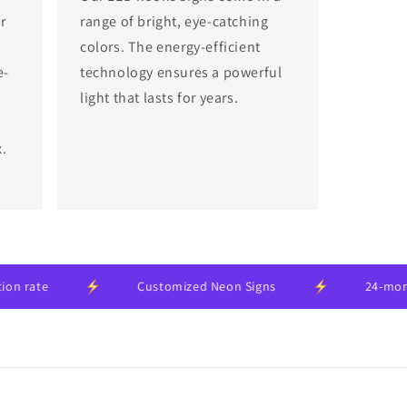
r
range of bright, eye-catching
colors. The energy-efficient
e-
technology ensures a powerful
light that lasts for years.
x.
Customized Neon Signs
24-month manuf