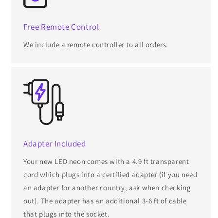
Free Remote Control
We include a remote controller to all orders.
Adapter Included
Your new LED neon comes with a 4.9 ft transparent
cord which plugs into a certified adapter (if you need
an adapter for another country, ask when checking
out). The adapter has an additional 3-6 ft of cable
that plugs into the socket.