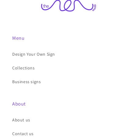
Menu
Design Your Own Sign
Collections
Business signs
About
About us
Contact us