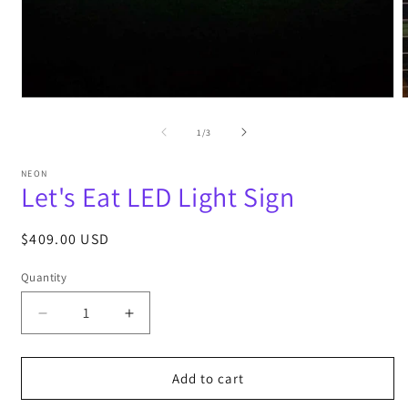
Open
media
m
1
2
of
1
/
3
in
i
modal
m
NEON
Let's Eat LED Light Sign
Regular
$409.00 USD
price
Quantity
Decrease
Increase
quantity
quantity
for
for
Let&#39;s
Let&#39;s
Add to cart
Eat
Eat