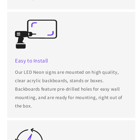
Easy to Install
Our LED Neon signs are mounted on high quality,
clear acrylic backboards, stands or boxes.
Backboards feature pre-drilled holes for easy wall
mounting, and are ready for mounting, right out of
the box.