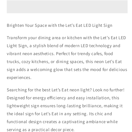
LED
LED
Light
Light
Sign
Sign
Brighten Your Space with the Let’s Eat LED Light Sign
Transform your dining area or kitchen with the Let’s Eat LED
Light Sign, a stylish blend of modern LED technology and
vibrant neon aesthetics. Perfect for trendy cafes, food
trucks, cozy kitchens, or dining spaces, this neon Let’s Eat
sign adds a welcoming glow that sets the mood for delicious
experiences.
Searching for the best Let’s Eat neon light? Look no further!
Designed for energy efficiency and easy installation, this
lightweight sign ensures long-lasting brilliance, making it
the ideal sign for Let’s Eat in any setting. Its chic and
functional design creates a captivating ambiance while
serving as a practical decor piece.