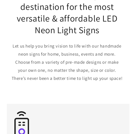
destination for the most
versatile & affordable LED
Neon Light Signs
Let us help you bring vision to life with our handmade
neon signs for home, business, events and more.
Choose from a variety of pre-made designs or make
your own one, no matter the shape, size or color.
There’s never been a better time to light up your space!