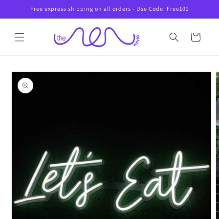
Skip to
Free express shipping on all orders - Use Code: Free101
content
Cart
Skip to
product
information