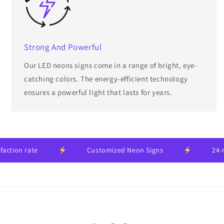
Strong And Powerful
Our LED neons signs come in a range of bright, eye-
catching colors. The energy-efficient technology
ensures a powerful light that lasts for years.
on rate
Customized Neon Signs
24-mont