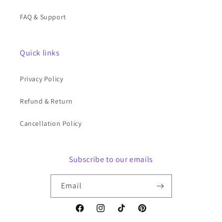
FAQ & Support
Quick links
Privacy Policy
Refund & Return
Cancellation Policy
Subscribe to our emails
Email
Facebook
Instagram
TikTok
Pinterest