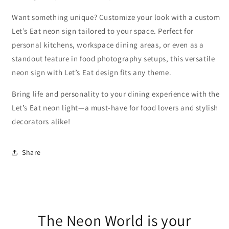
Want something unique? Customize your look with a custom
Let’s Eat neon sign tailored to your space. Perfect for
personal kitchens, workspace dining areas, or even as a
standout feature in food photography setups, this versatile
neon sign with Let’s Eat design fits any theme.
Bring life and personality to your dining experience with the
Let’s Eat neon light—a must-have for food lovers and stylish
decorators alike!
Share
The Neon World is your