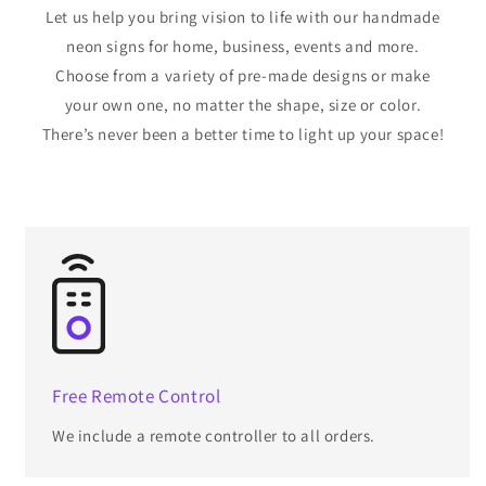
Let us help you bring vision to life with our handmade
neon signs for home, business, events and more.
Choose from a variety of pre-made designs or make
your own one, no matter the shape, size or color.
There’s never been a better time to light up your space!
Free Remote Control
We include a remote controller to all orders.