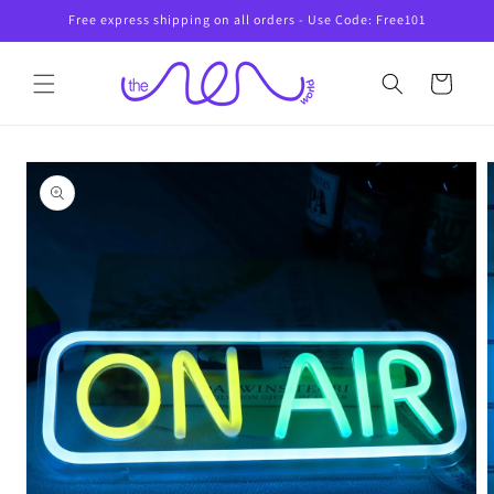
Skip to
Free express shipping on all orders - Use Code: Free101
content
Cart
Skip to
product
information