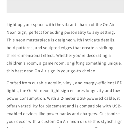
Neon
Neon
Sign
Sign
Light up your space with the vibrant charm of the On Air
Neon Sign, perfect for adding personality to any setting.
This neon masterpiece is designed with intricate details,
bold patterns, and sculpted edges that create a striking
three-dimensional effect. Whether you're decorating a
children's room, a game room, or gifting something unique,
this best neon On Air sign is your go-to choice.
Crafted from durable acrylic, vinyl, and energy-efficient LED
lights, the On Air neon light sign ensures longevity and low
power consumption. With a 2-meter USB-powered cable, it
offers versatility for placement and is compatible with USB-
enabled devices like power banks and chargers. Customize
your decor with a custom On Air neon or use this stylish sign