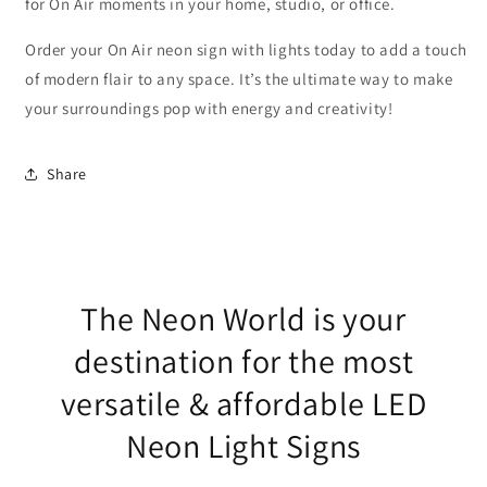
for On Air moments in your home, studio, or office.
Order your On Air neon sign with lights today to add a touch
of modern flair to any space. It’s the ultimate way to make
your surroundings pop with energy and creativity!
Share
The Neon World is your
destination for the most
versatile & affordable LED
Neon Light Signs