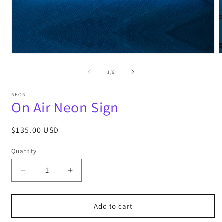
Open
media
m
1
2
of
1
/
6
in
i
modal
m
NEON
On Air Neon Sign
Regular
$135.00 USD
price
Quantity
Decrease
Increase
quantity
quantity
for
for
On
On
Add to cart
Air
Air