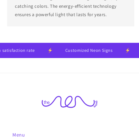
catching colors. The energy-efficient technology
ensures a powerful light that lasts for years.
faction rate
Customized Neon Signs
24
Menu