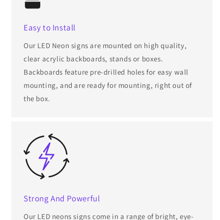
Easy to Install
Our LED Neon signs are mounted on high quality,
clear acrylic backboards, stands or boxes.
Backboards feature pre-drilled holes for easy wall
mounting, and are ready for mounting, right out of
the box.
Strong And Powerful
Our LED neons signs come in a range of bright, eye-