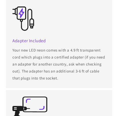
Adapter Included
Your new LED neon comes with a 4.9 ft transparent
cord which plugs into a certified adapter (if you need
an adapter for another country, ask when checking
out). The adapter has an additional 3-6 ft of cable
that plugs into the socket.