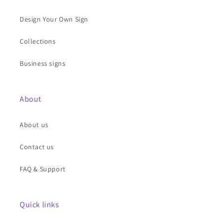
Design Your Own Sign
Collections
Business signs
About
About us
Contact us
FAQ & Support
Quick links